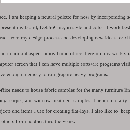
pace, I am keeping a neutral palette for now by incorporatin
epresent my brand, DebSoChic, in style and color! I work best
stract from my design process and developing new ideas for cl
 an important aspect in my home office therefore my work s
puter screen that I can have multiple software programs vis
ave enough memory to run graphic heavy programs.
ice needs to house fabric samples for the many furniture lines
ing, carpet, and window treatment samples. The more crafty an
jects and items I use for creating flat-lays. I also like to k
 others from hobbies thru the years.