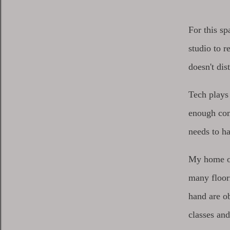
For this s
studio to r
doesn't di
Tech plays
enough com
needs to h
My home off
many floor
hand are ob
classes and