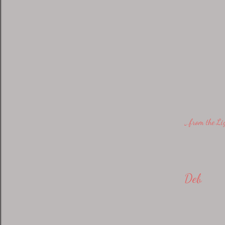
.
..from the L
Deb