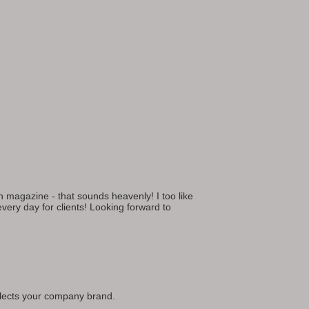
gn magazine - that sounds heavenly! I too like
 every day for clients! Looking forward to
reflects your company brand.