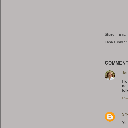
Share
Email
Labels:
design
COMMEN
Ja
I l
neu
fol
May
Sh
You