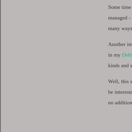
Some time 
managed - b
many ways. 
Another imp
in my
DebS
kinds and
Well, this
be interes
no addition