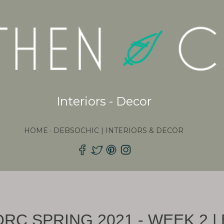
Skip to main content
Interiors - Decor
HOME
DEBSOCHIC | INTERIORS & DECOR
ORC SPRING 2021 - WEEK 2 