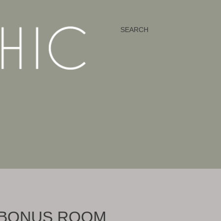
SEARCH
| BONUS ROOM