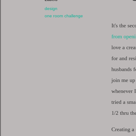
design
one room challenge
It's the se
from open
love a crea
for and re
husbands fo
join me up 
whenever I
tried a sma
1/2 thru th
Creating a 