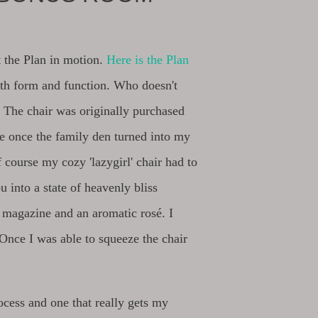
t the Plan in motion.
Here is the Plan
th form and function. Who doesn't
? The chair was originally purchased
me once the family den turned into my
 course my cozy 'lazygirl' chair had to
u into a state of heavenly bliss
 magazine and an aromatic rosé. I
. Once I was able to squeeze the chair
rocess and one that really gets my