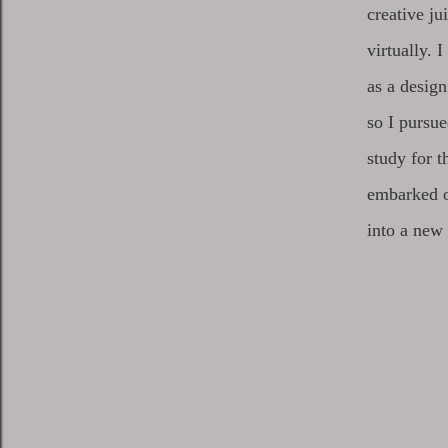
creative ju
virtually. 
as a design
so I pursue
study for t
embarked o
into a new 