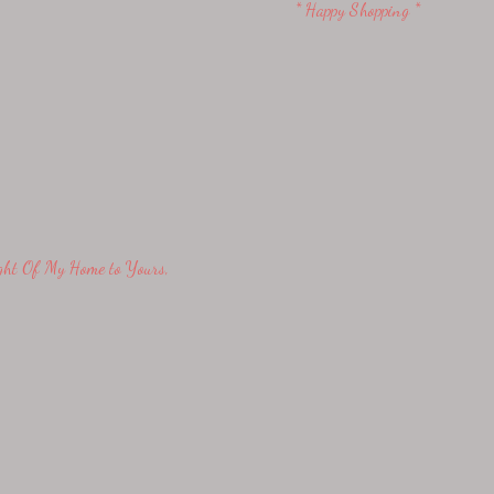
* Happy Shopping *
ight Of My Home to Yours,