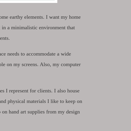
g some earthy elements. I want my home
 in a minimalistic environment that
ients.
pace needs to accommodate a wide
ible on my screens. Also, my computer
 I represent for clients. I also house
d physical materials I like to keep on
eep on hand art supplies from my design