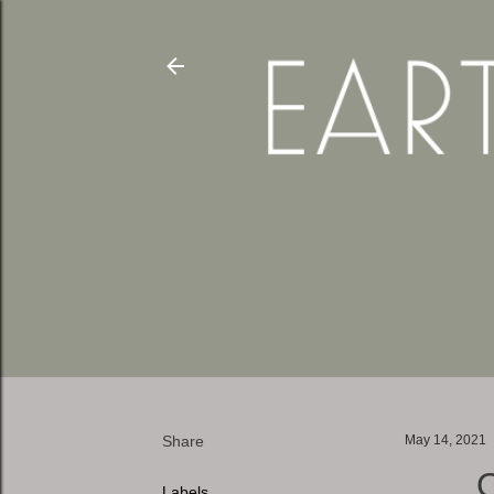
Share
May 14, 2021
Labels