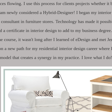
ices flowing. I use this process for clients projects whether it 
I am newly considered a Hybrid-Designer! I began my interior 
 consultant in furniture stores. Technology has made it possib
d a certificate in interior design to add to my business degree.
he course, it wasn't long after I learned of eDesign and met J
n a new path for my residential interior design career where
model that creates a synergy in my practice. I love what I do!