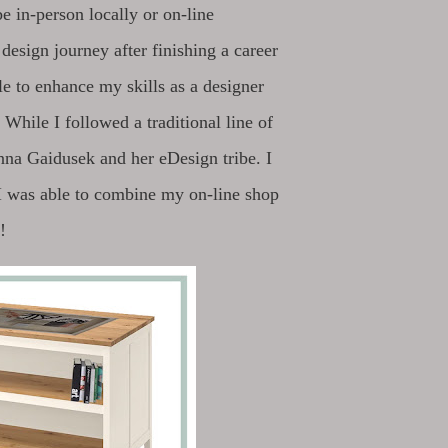
be in-person locally or on-line
design journey after finishing a career
le to enhance my skills as a designer
 While I followed a traditional line of
enna Gaidusek and her eDesign tribe. I
 I was able to combine my on-line shop
!