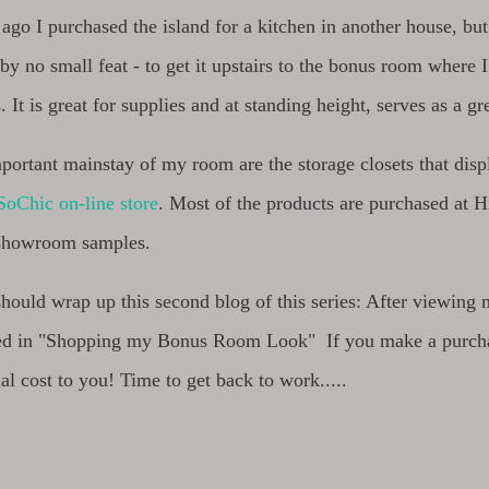
ago I purchased the island for a kitchen in another house, b
y no small feat - to get it upstairs to the bonus room where 
It is great for supplies and at standing height, serves as a gr
ortant mainstay of my room are the storage closets that disp
oChic on-line store
. Most of the products are purchased at 
 showroom samples.
 should wrap up this second blog of this series: After viewi
ted in "Shopping my Bonus Room Look" If you make a purcha
al cost to you! Time to get back to work.....