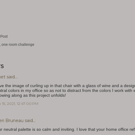
 Post
one room challenge
TS
net
said…
ove the image of curling up in that chair with a glass of wine and a desi
tral colors in my office so as not to distract from the colors I work with
lowing along as this project unfolds!
 15, 2021, 12:47:00 PM
eri Bruneau
said…
r neutral palette is so calm and inviting. I love that your home office 