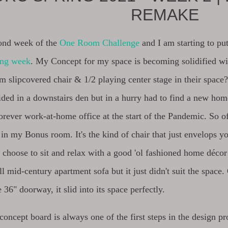
REMAKE
cond week of the
One Room Challenge
and I am starting to pu
ing week
. My Concept for my space is becoming solidified wi
m slipcovered chair & 1/2 playing center stage in their space
sided in a downstairs den but in a hurry had to find a new ho
rever work-at-home office at the start of the Pandemic. So of
in my Bonus room. It's the kind of chair that just envelops yo
 choose to sit and relax with a good 'ol fashioned home décor
ll mid-century apartment sofa but it just didn't suit the space
e 36" doorway, it slid into its space perfectly.
concept board is always one of the first steps in the design p