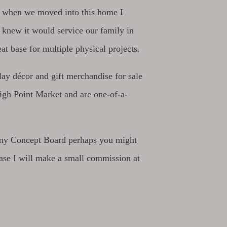
ut when we moved into this home I
I knew it would service our family in
eat base for multiple physical projects.
lay décor and gift merchandise for sale
High Point Market and are one-of-a-
ng my Concept Board perhaps you might
se I will make a small commission at