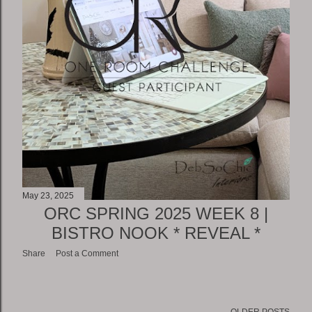
May 23, 2025
ORC SPRING 2025 WEEK 8 |
BISTRO NOOK * REVEAL *
Share
Post a Comment
OLDER POSTS