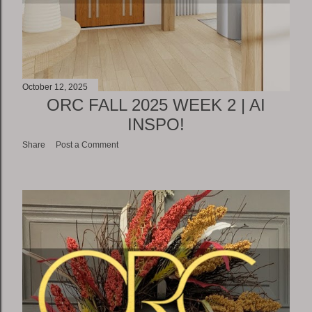
October 12, 2025
ORC FALL 2025 WEEK 2 | AI
INSPO!
Share
Post a Comment