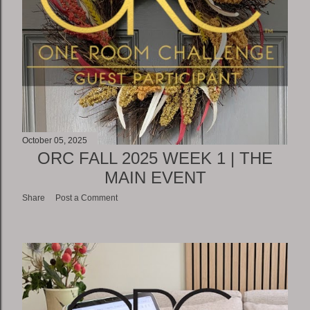
October 05, 2025
ORC FALL 2025 WEEK 1 | THE
MAIN EVENT
Share
Post a Comment