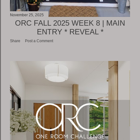
November 25, 2025
ORC FALL 2025 WEEK 8 | MAIN
ENTRY * REVEAL *
Share
Post a Comment