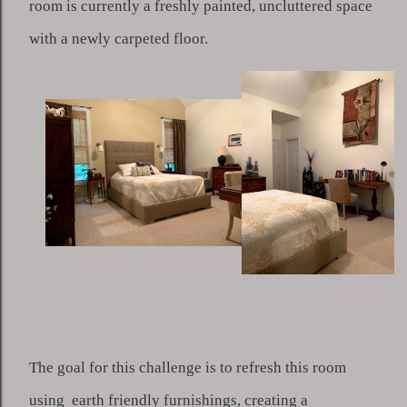
room is currently a freshly painted, uncluttered space 
with a newly carpeted floor. 
The goal for this challenge is to refresh this room 
using  earth friendly furnishings, creating a 