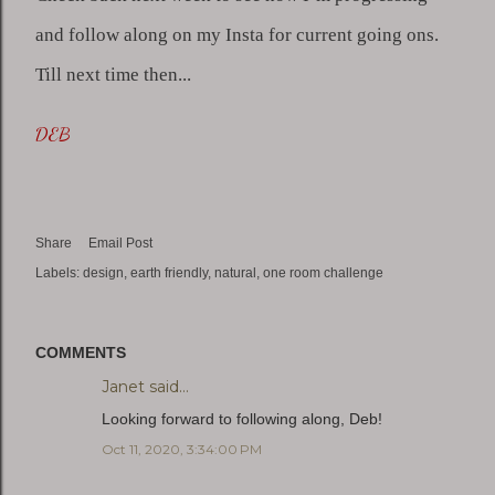
and follow along on my Insta for current going ons. 
Till next time then...
DEB
Share
Email Post
Labels:
design
earth friendly
natural
one room challenge
COMMENTS
Janet
said…
Looking forward to following along, Deb!
Oct 11, 2020, 3:34:00 PM