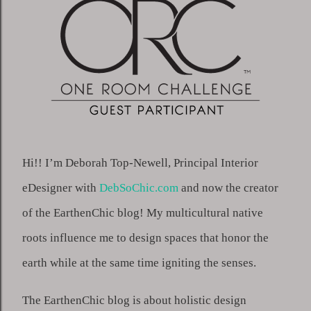
Hi!! I’m Deborah Top-Newell, Principal Interior 
eDesigner with 
DebSoChic.com
 and now the creator 
of the EarthenChic blog! My multicultural native 
roots influence me to design spaces that honor the 
earth while at the same time igniting the senses.
The EarthenChic blog is about holistic design 