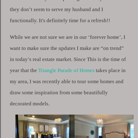
they don’t seem to serve my husband and I 
functionally. It's definitely time for a refresh!!
While we are not sure we are in our ‘forever home’, I 
want to make sure the updates I make are “on trend” 
in today’s real estate market. Since This is the time of 
year that the 
Triangle Parade of Homes
 takes place in 
my area, I was recently able to tour some homes and 
draw some inspiration from some beautifully 
decorated models.