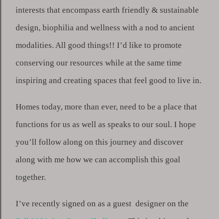
interests that encompass earth friendly & sustainable 
design, biophilia and wellness with a nod to ancient 
modalities. All good things!! I’d like to promote 
conserving our resources while at the same time 
inspiring and creating spaces that feel good to live in. 
Homes today, more than ever, need to be a place that 
functions for us as well as speaks to our soul. I hope 
you’ll follow along on this journey and discover 
along with me how we can accomplish this goal 
together.
I’ve recently signed on as a guest  designer on the 