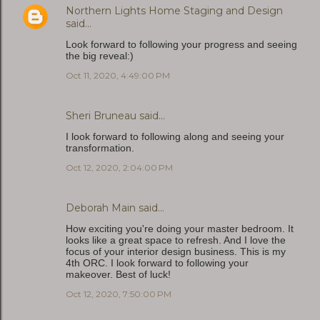
Northern Lights Home Staging and Design
said…
Look forward to following your progress and seeing
the big reveal:)
Oct 11, 2020, 4:49:00 PM
Sheri Bruneau
said…
I look forward to following along and seeing your
transformation.
Oct 12, 2020, 2:04:00 PM
Deborah Main
said…
How exciting you're doing your master bedroom. It
looks like a great space to refresh. And I love the
focus of your interior design business. This is my
4th ORC. I look forward to following your
makeover. Best of luck!
Oct 12, 2020, 7:50:00 PM