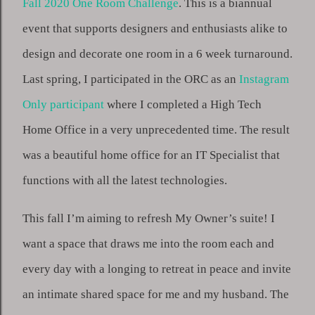
Fall 2020 One Room Challenge
. This is a biannual 
event that supports designers and enthusiasts alike to 
design and decorate one room in a 6 week turnaround. 
Last spring, I participated in the ORC as an 
Instagram 
Only participant
 where I completed a High Tech 
Home Office in a very unprecedented time. The result 
was a beautiful home office for an IT Specialist that 
functions with all the latest technologies. 
This fall I’m aiming to refresh My Owner’s suite! I 
want a space that draws me into the room each and 
every day with a longing to retreat in peace and invite 
an intimate shared space for me and my husband. The 