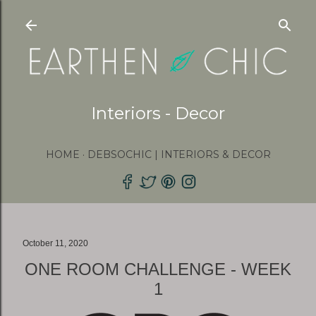
Skip to main content
Interiors - Decor
HOME
DEBSOCHIC | INTERIORS & DECOR
October 11, 2020
ONE ROOM CHALLENGE - WEEK
1