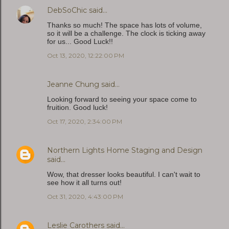
DebSoChic
said…
Thanks so much! The space has lots of volume,
so it will be a challenge. The clock is ticking away
for us... Good Luck!!
Oct 13, 2020, 12:22:00 PM
Jeanne Chung
said…
Looking forward to seeing your space come to
fruition. Good luck!
Oct 17, 2020, 2:34:00 PM
Northern Lights Home Staging and Design
said…
Wow, that dresser looks beautiful. I can't wait to
see how it all turns out!
Oct 31, 2020, 4:43:00 PM
Leslie Carothers
said…