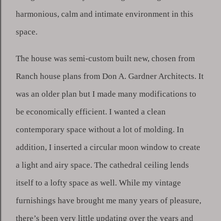
harmonious, calm and intimate environment in this 
space. 
The house was semi-custom built new, chosen from 
Ranch house plans from Don A. Gardner Architects. It 
was an older plan but I made many modifications to 
be economically efficient. I wanted a clean 
contemporary space without a lot of molding. In 
addition, I inserted a circular moon window to create 
a light and airy space. The cathedral ceiling lends 
itself to a lofty space as well. While my vintage 
furnishings have brought me many years of pleasure, 
there’s been very little updating over the years and 