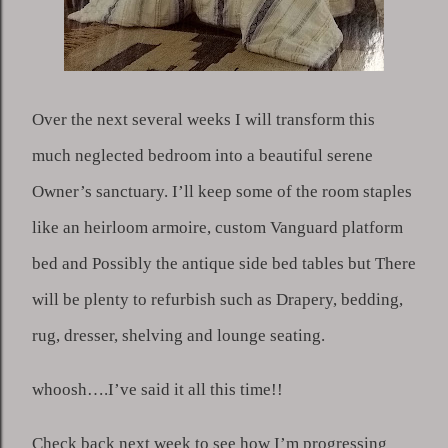
Over the next several weeks I will transform this 
much neglected bedroom into a beautiful serene 
Owner’s sanctuary. I’ll keep some of the room staples 
like an heirloom armoire, custom Vanguard platform 
bed and Possibly the antique side bed tables but There 
will be plenty to refurbish such as Drapery, bedding, 
rug, dresser, shelving and lounge seating.
whoosh….I’ve said it all this time!!
Check back next week to see how I’m progressing 