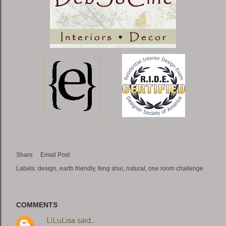
Share
Email Post
Labels:
design
earth friendly
feng shui
natural
one room challenge
COMMENTS
LiLuLisa
said…