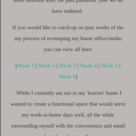
more absolute after the past pandemic year we all
have endured.
If you would like to catch-up on past weeks of the
my process of revamping my home office/studio
you can view all here:
(
Week 1
|
Week 2
|
Week 3
|
Week 4
|
Week 5
|
Week 6
)
While I currently am not in my 'forever' home I
wanted to create a functional space that would serve
my work-at-home days well, all the while
surrounding myself with the convenience and small