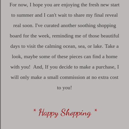
For now, I hope you are enjoying the fresh new start
to summer and I can't wait to share my final reveal
real soon. I've curated another soothing shopping
board for the week, reminding me of those beautiful
days to visit the calming ocean, sea, or lake. Take a
look, maybe some of these pieces can find a home
with you! And, If you decide to make a purchase, I
will only make a small commission at no extra cost
to you!
* Happy Shopping *