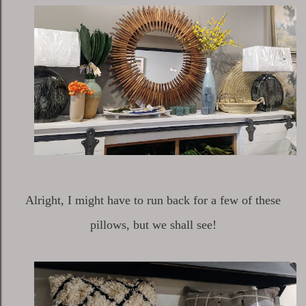
Alright, I might have to run back for a few of these
pillows, but we shall see!