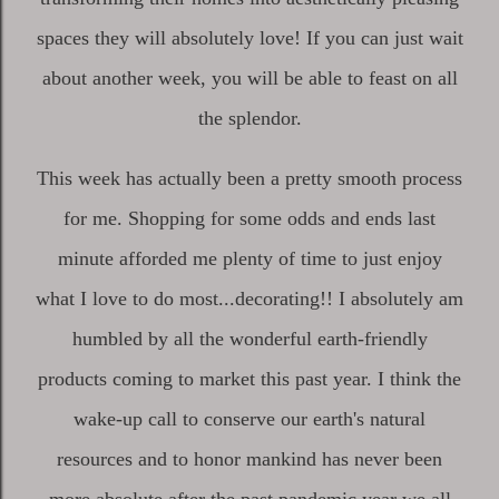
spaces they will absolutely love! If you can just wait
about another week, you will be able to feast on all
the splendor.
This week has actually been a pretty smooth process
for me. Shopping for some odds and ends last
minute afforded me plenty of time to just enjoy
what I love to do most...decorating!! I absolutely am
humbled by all the wonderful earth-friendly
products coming to market this past year. I think the
wake-up call to conserve our earth's natural
resources and to honor mankind has never been