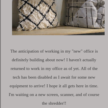
The anticipation of working in my "new" office is
definitely building about now! I haven't actually
returned to work in my office as of yet. All of the
tech has been disabled as I await for some new
equipment to arrive! I hope it all gets here in time.
I'm waiting on a new screen, scanner, and of course
the shredder!!