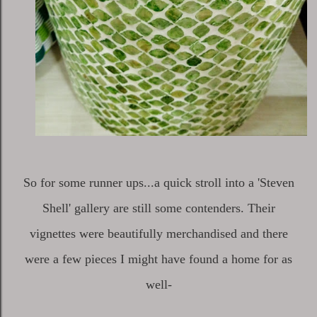
So for some runner ups...a quick stroll into a 'Steven
Shell' gallery are still some contenders. Their
vignettes were beautifully merchandised and there
were a few pieces I might have found a home for as
well-