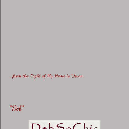
...from the Light of My Home to Yours,
*Deb*