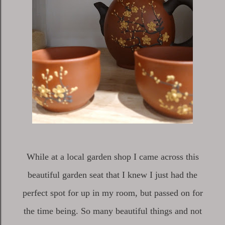
While at a local garden shop I came across this
beautiful garden seat that I knew I just had the
perfect spot for up in my room, but passed on for
the time being. So many beautiful things and not