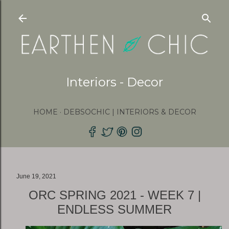
Skip to main content
Interiors - Decor
HOME
DEBSOCHIC | INTERIORS & DECOR
June 19, 2021
ORC SPRING 2021 - WEEK 7 |
ENDLESS SUMMER