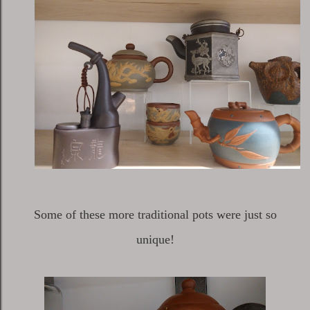
Some of these more traditional pots were just so
unique!