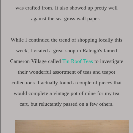
was crafted from. It also showed up pretty well
against the sea grass wall paper.
While I continued the trend of shopping locally this
week, I visited a great shop in Raleigh's famed
Cameron Village called
Tin Roof Teas
to investigate
their wonderful assortment of teas and teapot
collections. I actually found a couple of pieces that
would complete a vintage pot of mine for my tea
cart, but reluctantly passed on a few others.