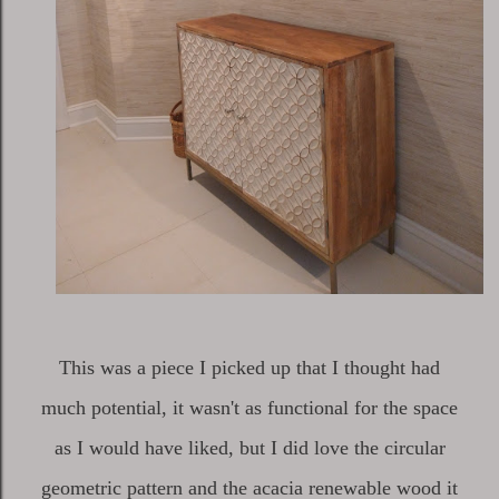
This was a piece I picked up that I thought had
much potential, it wasn't as functional for the space
as I would have liked, but I did love the circular
geometric pattern and the acacia renewable wood it