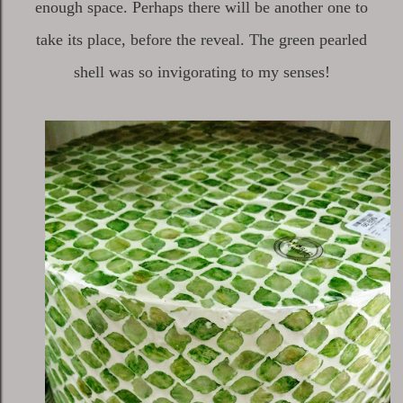
enough space. Perhaps there will be another one to
take its place, before the reveal. The green pearled
shell was so invigorating to my senses!