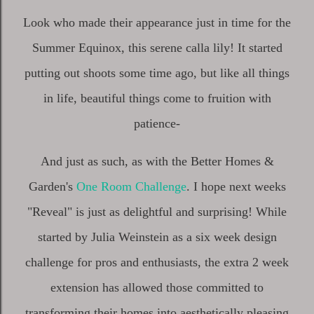
Look who made their appearance just in time for the
Summer Equinox, this serene calla lily! It started
putting out shoots some time ago, but like all things
in life, beautiful things come to fruition with
patience-
And just as such, as with the Better Homes &
Garden's
One Room Challenge
. I hope next weeks
"Reveal" is just as delightful and surprising! While
started by Julia Weinstein as a six week design
challenge for pros and enthusiasts, the extra 2 week
extension has allowed those committed to
transforming their homes into aesthetically pleasing