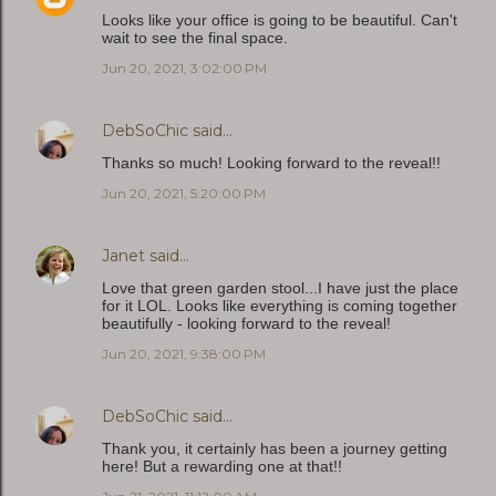
Looks like your office is going to be beautiful. Can't
wait to see the final space.
Jun 20, 2021, 3:02:00 PM
DebSoChic
said…
Thanks so much! Looking forward to the reveal!!
Jun 20, 2021, 5:20:00 PM
Janet
said…
Love that green garden stool...I have just the place
for it LOL. Looks like everything is coming together
beautifully - looking forward to the reveal!
Jun 20, 2021, 9:38:00 PM
DebSoChic
said…
Thank you, it certainly has been a journey getting
here! But a rewarding one at that!!