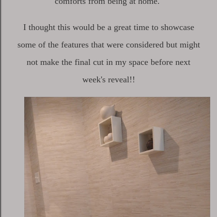
comforts from being at home.
I thought this would be a great time to showcase
some of the features that were considered but might
not make the final cut in my space before next
week's reveal!!