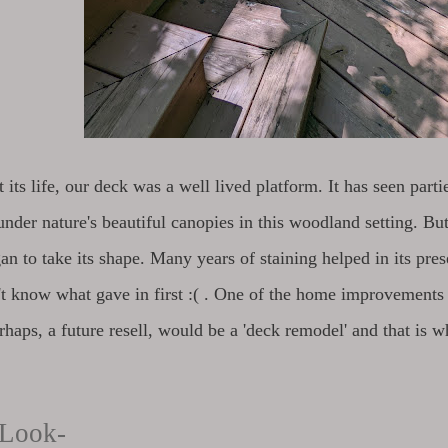
its life, our deck was a well lived platform. It has seen parti
under nature's beautiful canopies in this woodland setting. But 
an to take its shape. Many years of staining helped in its pre
n't know what gave in first :( . One of the home improvement
rhaps, a future resell, would be a 'deck remodel' and that is 
 Look-