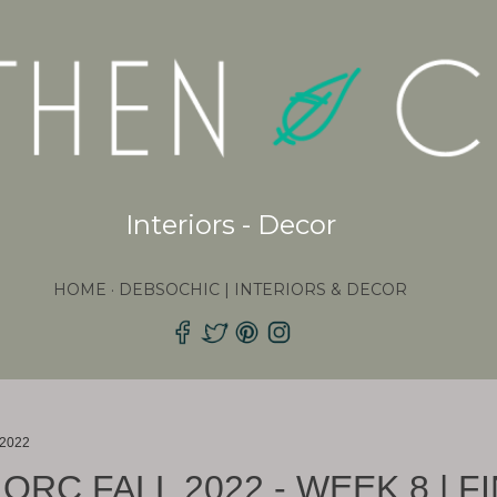
Skip to main content
Interiors - Decor
HOME
DEBSOCHIC | INTERIORS & DECOR
 2022
ORC FALL 2022 - WEEK 8 | F