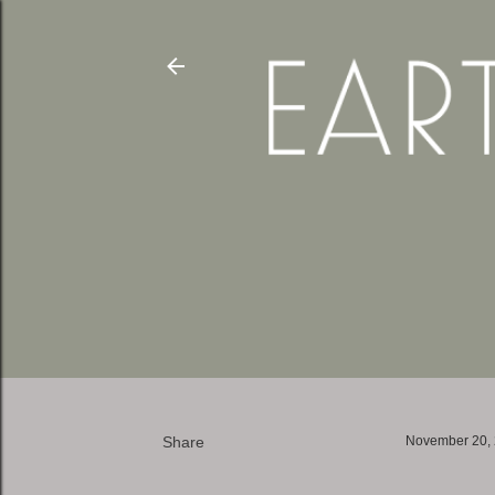
Share
November 20,