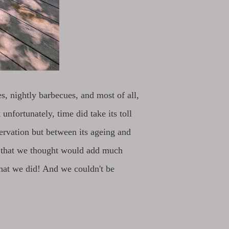
es, nightly barbecues, and most of all,
unfortunately, time did take its toll
servation but between its ageing and
s that we thought would add much
what we did! And we couldn't be