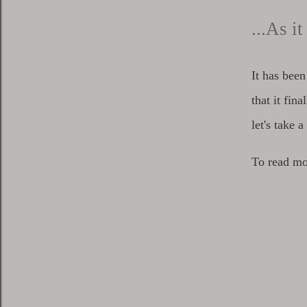
...As i
It has bee
that it fin
let's take 
To read mo