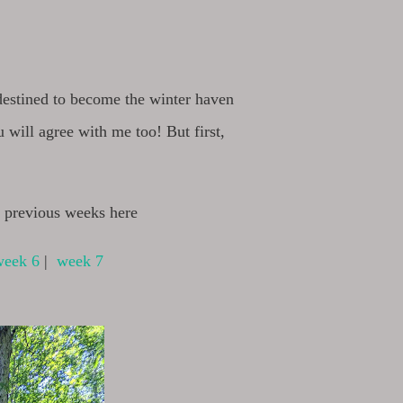
destined to become the winter haven
u will agree with me too! But first,
t previous weeks here
week 6
|
week 7