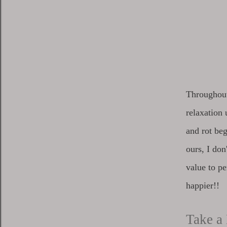
Throughout 
relaxation 
and rot beg
ours, I do
value to pe
happier!!
Take a