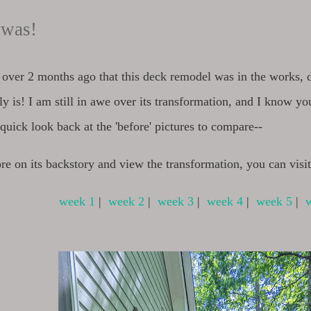
t was!
n over 2 months ago that this deck remodel was in the works, 
ally is! I am still in awe over its transformation, and I know yo
a quick look back at the 'before' pictures to compare--
re on its backstory and view the transformation, you can visi
week 1
|
week 2
|
week 3
|
week 4
|
week 5
|