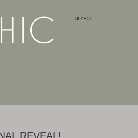
SEARCH
INAL REVEAL!